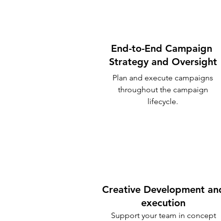
End-to-End Campaign
Strategy and Oversight
Plan and execute campaigns
throughout the campaign
lifecycle.
Creative Development an
execution
Support your team in concept