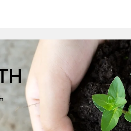
WTH
am