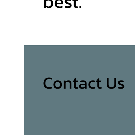
best.
Contact Us