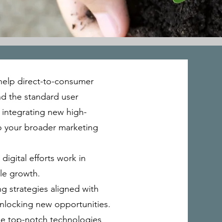
 help direct-to-consumer
nd the standard user
 integrating new high-
to your broader marketing
digital efforts work in
le growth.
g strategies aligned with
unlocking new opportunities.
age top-notch technologies