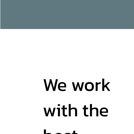
We work
with the