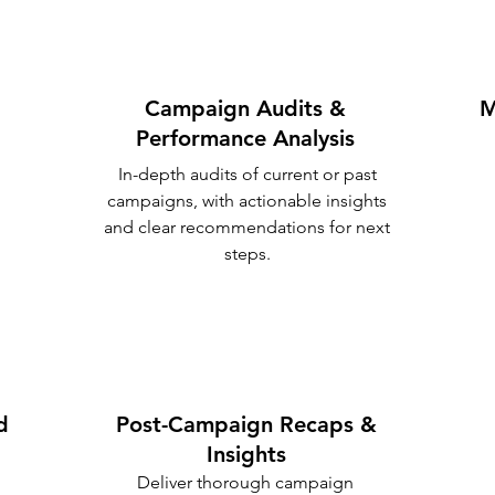
Campaign Audits &
M
Performance Analysis
In-depth audits of current or past
campaigns, with actionable insights
and clear recommendations for next
steps.
d
Post-Campaign Recaps &
Insights
Deliver thorough campaign