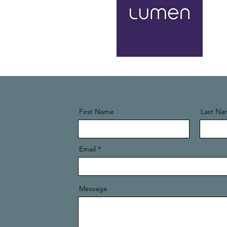
First Name
Last Na
Email
Message