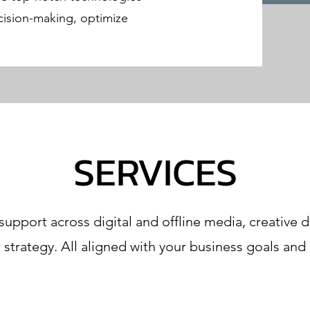
ision-making, optimize
SERVICES
pport across digital and offline media, creative
r strategy. All aligned with your business goals and 