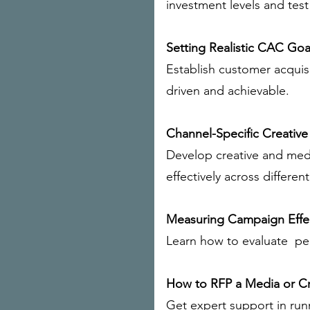
investment levels and test 
Setting Realistic CAC Goa
Establish customer acquisi
driven and achievable.
Channel-Specific Creative
Develop creative and medi
effectively across differen
Measuring Campaign Effe
Learn how to evaluate pe
How to RFP a Media or C
Get expert support in run