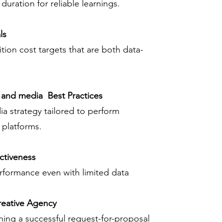
duration for reliable learnings.
ls
tion cost targets that are both data-
 and media Best Practices
a strategy tailored to perform
t platforms.
ctiveness
rformance even with limited data
reative Agency
ning a successful request-for-proposal