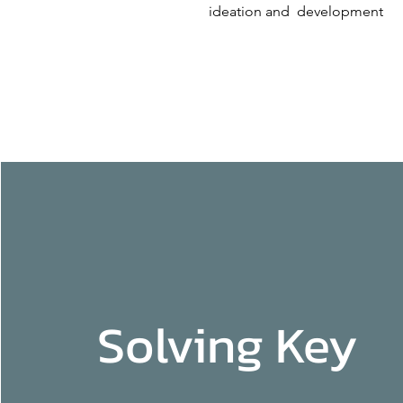
ideation and development
Solving Key