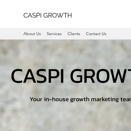
CASPI GROWTH
About Us
Services
Clients
Contact Us
CASPI GRO
Your in-house growth marketing te