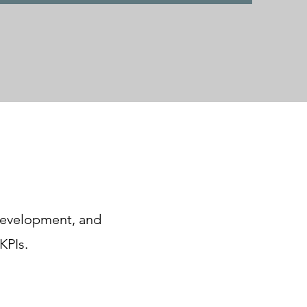
 development, and
KPIs.