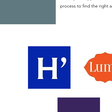
process to find the right 