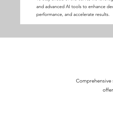
and advanced AI tools to enhance dec
performance, and accelerate results.
Comprehensive su
offe