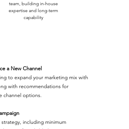
team, building in-house
expertise and long-term
capability
uce a New Channel
ing to expand your marketing mix with
ong with recommendations for
le channel options.
Campaign
g strategy, including minimum