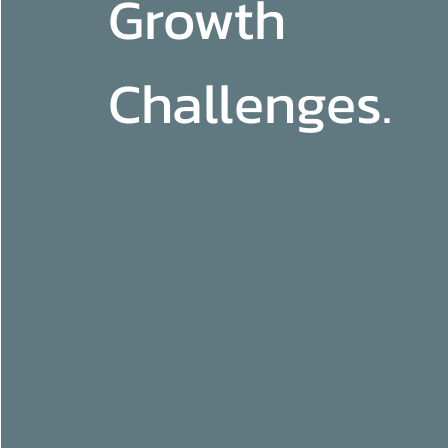
Growth
Challenges.