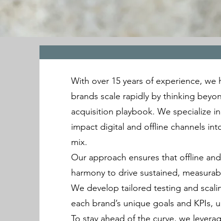
With over 15 years of experience, we
brands scale rapidly by thinking beyo
acquisition playbook. We specialize in
impact digital and offline channels in
mix.
Our approach ensures that offline and 
harmony to drive sustained, measurab
We develop tailored testing and scalin
each brand’s unique goals and KPIs, 
To stay ahead of the curve, we lever