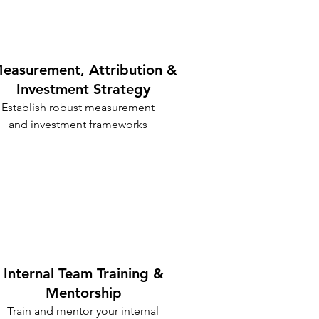
easurement, Attribution &
Investment Strategy
Establish robust measurement
and investment frameworks
Internal Team Training &
Mentorship
Train and mentor your internal