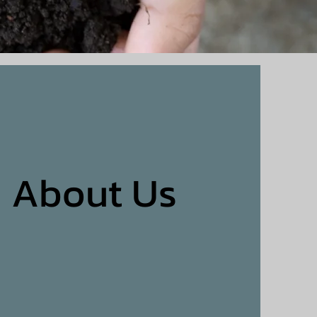
About Us