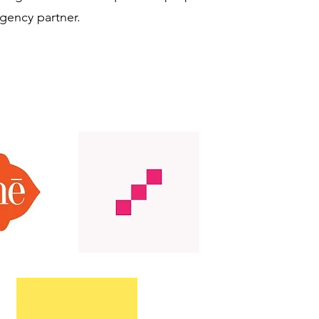
agency partner.