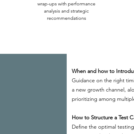
wrap-ups with performance
analysis and strategic
recommendations
When and how to Introd
Guidance on the right tim
a new growth channel, al
prioritizing among multip
How to Structure a Test 
Define the optimal testin